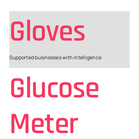
Gloves
Supported businesses with intelligence
Glucose
Meter