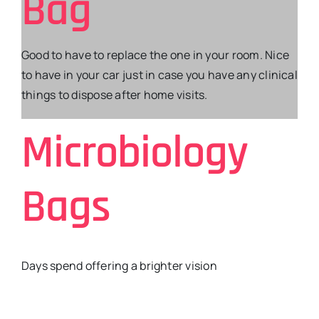
Bag
Good to have to replace the one in your room. Nice
to have in your car just in case you have any clinical
things to dispose after home visits.
Microbiology
Bags
Days spend offering a brighter vision