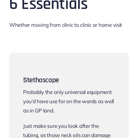
6 Essentials
Whether moving from clinic to clinic or home visit
Stethoscope
Probably the only universal equipment
you’d have use for on the wards as well
as in GP land.
Just make sure you look after the
tubing, as those neck oils can damage