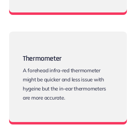
Sphygmomanometers
Thermometer
A forehead infra-red thermometer
might be quicker and less issue with
hygeine but the in-ear thermometers
are more accurate.
Digital thermometers