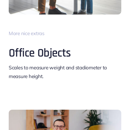
More nice extras
Office Objects
Scales to measure weight and stadiometer to
measure height.