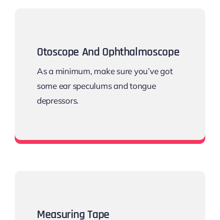
Otoscope And Ophthalmoscope
As a minimum, make sure you’ve got
some ear speculums and tongue
depressors.
Diagnostic Kit
Measuring Tape