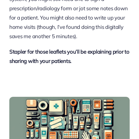
prescription/radiology form or jot some notes down
for a patient. You might also need to write up your
home visits (though, I’ve found doing this digitally
saves me another 5 minutes).
Stapler for those leaflets you’ll be explaining prior to
sharing with your patients.