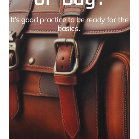
It’s good practice to be ready for the
basics.