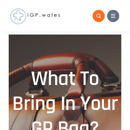
Skip
to
content
What To
Bring In Your
GP Bag?