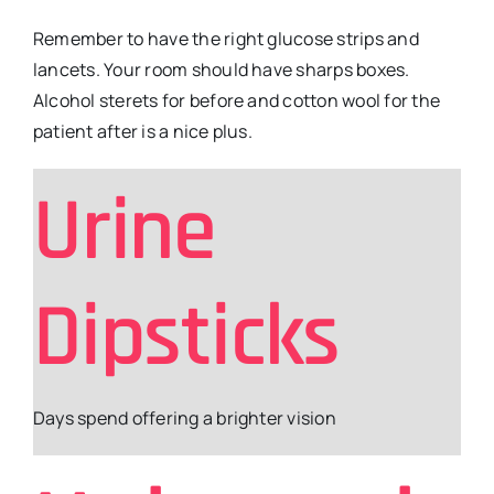
Remember to have the right glucose strips and
lancets. Your room should have sharps boxes.
Alcohol sterets for before and cotton wool for the
patient after is a nice plus.
Urine
Dipsticks
Days spend offering a brighter vision