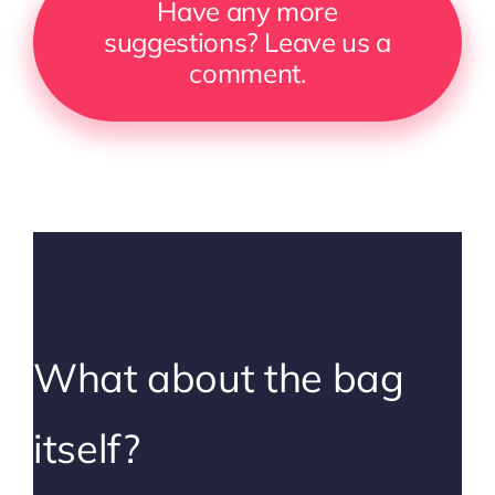
Have any more
suggestions? Leave us a
comment.
What about the bag
itself?