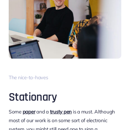
The nice-to-haves
Stationary
Some
paper
and a
trusty pen
is a must. Although
most of our work is on some sort of electronic
system, you might still need one to sign a