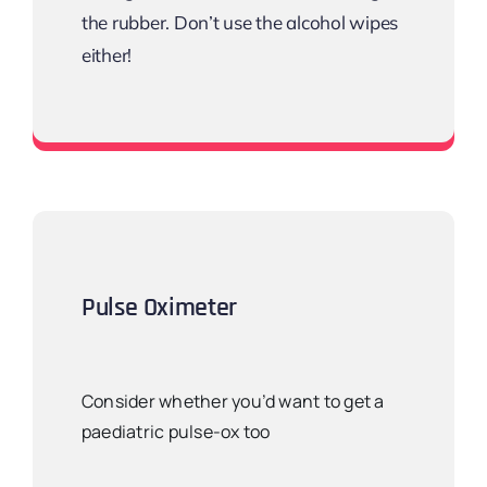
the rubber. Don’t use the alcohol wipes
either!
Recommended? Most Littman
Pulse Oximeter
Consider whether you’d want to get a
paediatric pulse-ox too