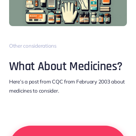
Other considerations
What About Medicines?
Here’s a post from CQC from February 2003 about
medicines to consider.