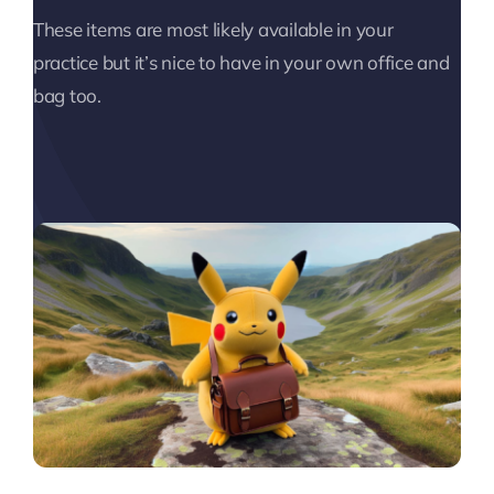
These items are most likely available in your
practice but it’s nice to have in your own office and
bag too.