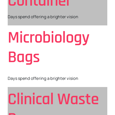
Container
Days spend offering a brighter vision
Microbiology
Bags
Days spend offering a brighter vision
Clinical Waste