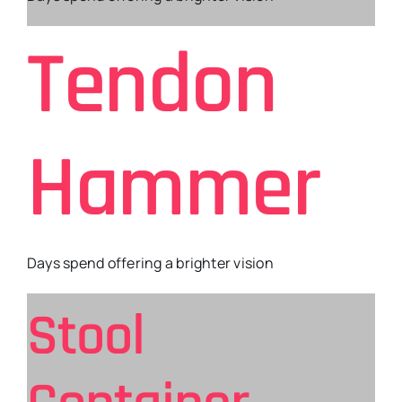
Tendon
Hammer
Days spend offering a brighter vision
Stool