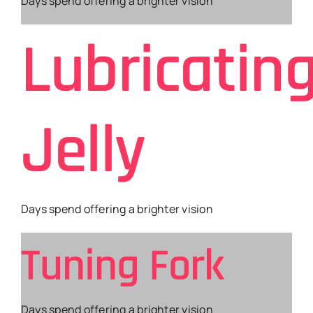
Days spend offering a brighter vision
Lubricatin
Jelly
Days spend offering a brighter vision
Tuning Fork
Days spend offering a brighter vision