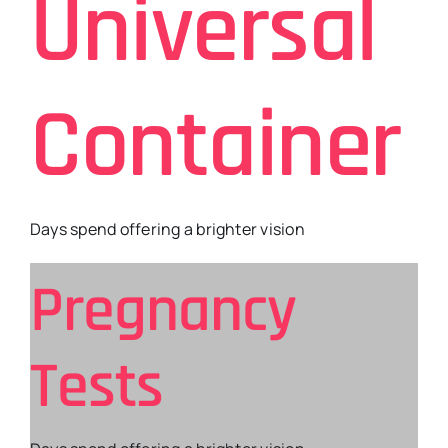
Universal
Container
Days spend offering a brighter vision
Pregnancy
Tests