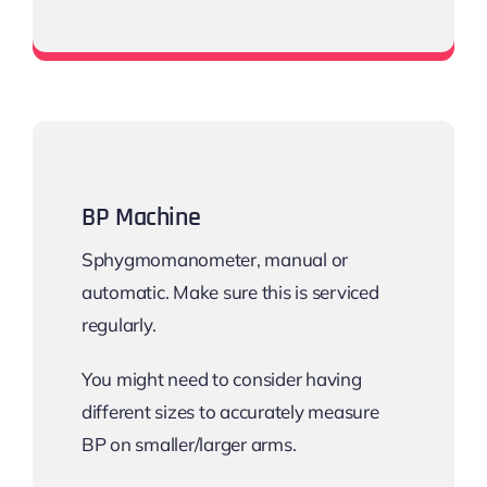
Pulse Oximeter
BP Machine
Sphygmomanometer, manual or
automatic. Make sure this is serviced
regularly.
You might need to consider having
different sizes to accurately measure
BP on smaller/larger arms.