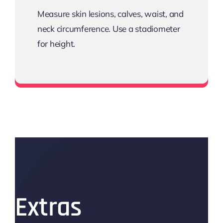
Measure skin lesions, calves, waist, and
neck circumference. Use a stadiometer
for height.
Tape
Extras