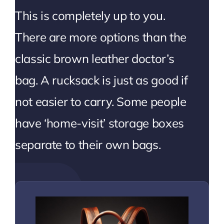
This is completely up to you.
There are more options than the
classic brown leather doctor’s
bag. A rucksack is just as good if
not easier to carry. Some people
have ‘home-visit’ storage boxes
separate to their own bags.