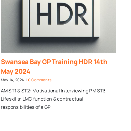
Swansea Bay GP Training HDR 14th
May 2024
May 14, 2024
|
0 Comments
AM ST1 & ST2: Motivational Interviewing PM ST3
Lifeskills: LMC function & contractual
responsibilities of a GP