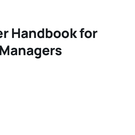
er Handbook for
 Managers