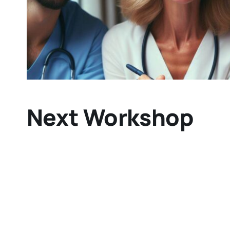
Next Workshop