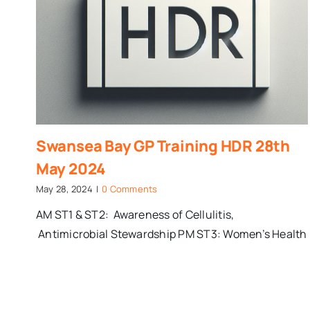
Swansea Bay GP Training HDR 28th
May 2024
May 28, 2024
|
0 Comments
AM ST1 & ST2: Awareness of Cellulitis,
Antimicrobial Stewardship PM ST3: Women’s Health