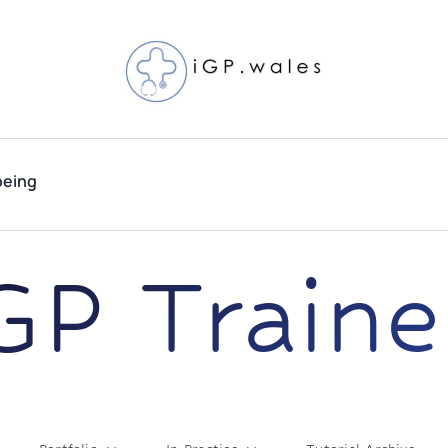
being
GP Traine