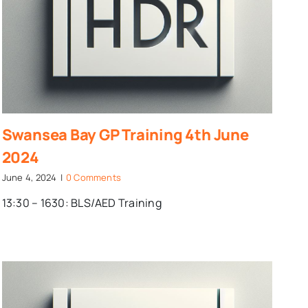
Swansea Bay GP Training 4th June
2024
June 4, 2024
|
0 Comments
13:30 – 1630: BLS/AED Training