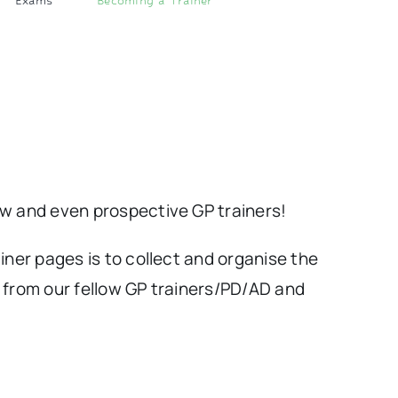
Exams
Becoming a Trainer
ew and even prospective GP trainers!
iner pages is to collect and organise the
 from our fellow GP trainers/PD/AD and