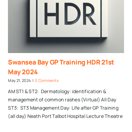
Swansea Bay GP Training HDR 21st
May 2024
May 21, 2024
|
0 Comments
AM ST1 & ST2: Dermatology: identification &
management of common rashes (Virtual) All Day
ST3: ST3 Management Day: Life after GP Training
(all day) Neath Port Talbot Hospital Lecture Theatre