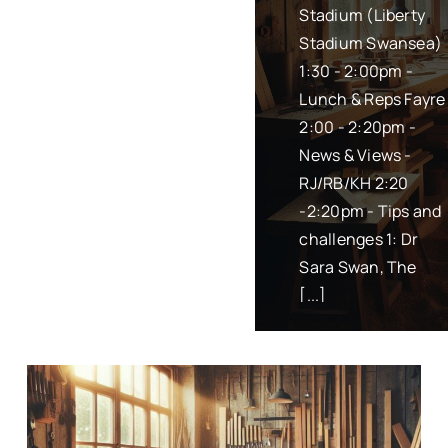
Stadium (Liberty
(Swansea Bay) is
Stadium Swansea)
planned for 23rd
1:30 - 2:00pm -
April 2024.
Lunch & Reps Fayre
Location: Swansea
2:00 - 2:20pm -
Stadium at
News & Views -
Centenary Suite
RJ/RB/KH 2:20
Time: 1:30pm to
-2:20pm - Tips and
4:30pm Draft
challenges 1: Dr
Agenda: 1:30 -
Sara Swan, The
2:00pm - Lunch
[...]
[...]