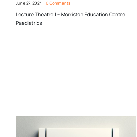
June 27, 2024
|
0 Comments
Lecture Theatre 1 – Morriston Education Centre
Paediatrics