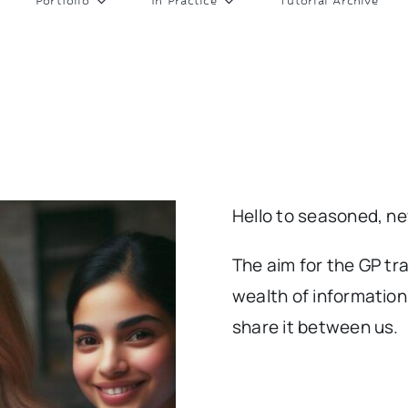
Portfolio
In Practice
Tutorial Archive
Hello to seasoned, n
The aim for the GP tra
wealth of information
share it between us.