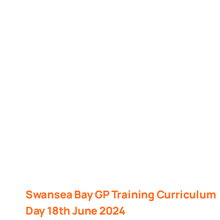
Swansea Bay GP Training Curriculum
Day 18th June 2024