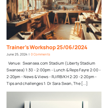
Trainer’s Workshop 25/06/2024
June 25, 2024
|
0 Comments
Venue: Swansea.com Stadium (Liberty Stadium
Swansea) 1:30 - 2:00pm - Lunch & Reps Fayre 2:00 -
2:20pm - News & Views - RJ/RB/KH 2:20 -2:20pm -
Tips and challenges 1: Dr Sara Swan, The [...]