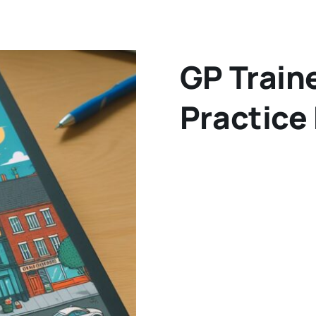
GP Train
Practice