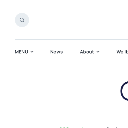
Skip
to
content
MENU
News
About
Well