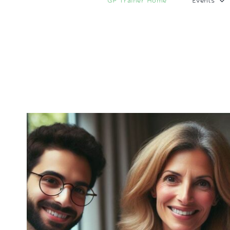
GP Trainer Home
Events