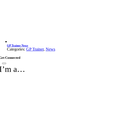
GP Trainer News
Categories:
GP Trainer
,
News
Get Connected
I’m a…