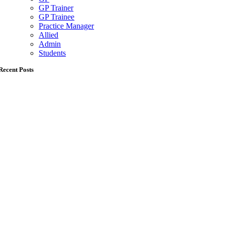
GP Trainer
GP Trainee
Practice Manager
Allied
Admin
Students
Recent Posts