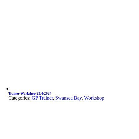
Trainer Workshop 23/4/2024
Categories:
GP Trainer
,
Swansea Bay
,
Workshop