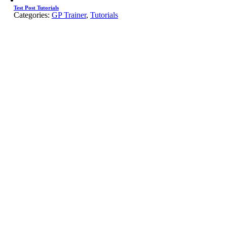
Test Post Tutorials
Categories:
GP Trainer
,
Tutorials