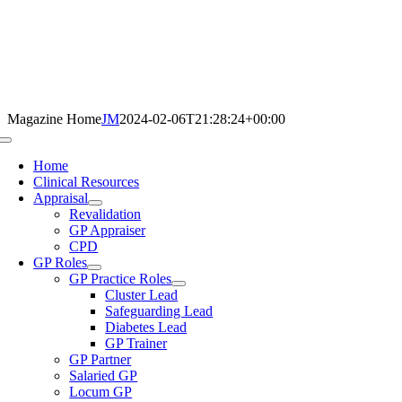
Skip
to
content
Magazine Home
JM
2024-02-06T21:28:24+00:00
Toggle
Navigation
Home
Clinical Resources
Appraisal
Revalidation
GP Appraiser
CPD
GP Roles
GP Practice Roles
Cluster Lead
Safeguarding Lead
Diabetes Lead
GP Trainer
GP Partner
Salaried GP
Locum GP