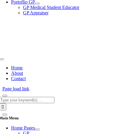
Portoflio GP
GP Medical Student Educator
GP Appraiser
Toggle
Navigation
Home
About
Contact
Page load link
Search
for:
Main Menu
Home Pages
GP