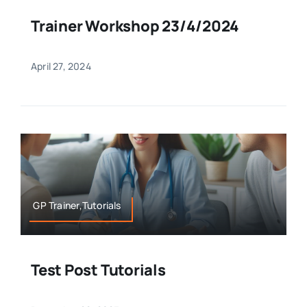
Trainer Workshop 23/4/2024
April 27, 2024
GP Trainer,Tutorials
Test Post Tutorials