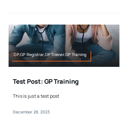
GP,GP Registrar,GP Trainer,GP Training
Test Post: GP Training
This is just a test post
December 28, 2023