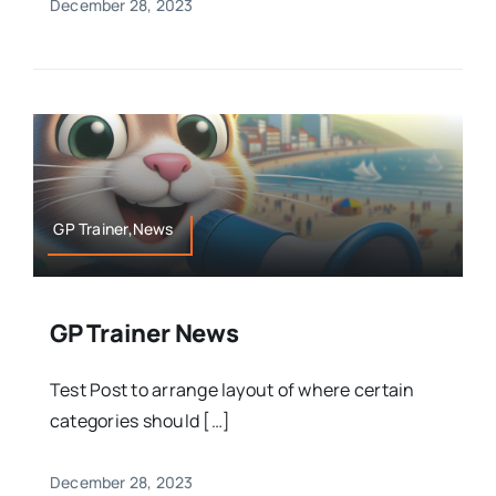
December 28, 2023
GP Trainer,News
GP Trainer News
Test Post to arrange layout of where certain
categories should […]
December 28, 2023