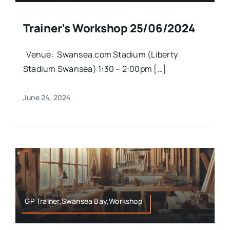
Trainer’s Workshop 25/06/2024
Venue: Swansea.com Stadium (Liberty
Stadium Swansea) 1:30 – 2:00pm […]
June 24, 2024
GP Trainer,Swansea Bay,Workshop