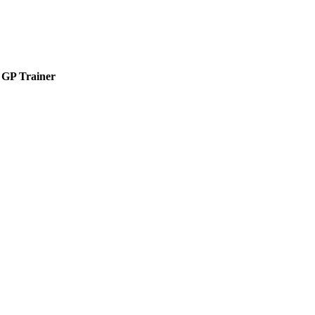
GP Trainer