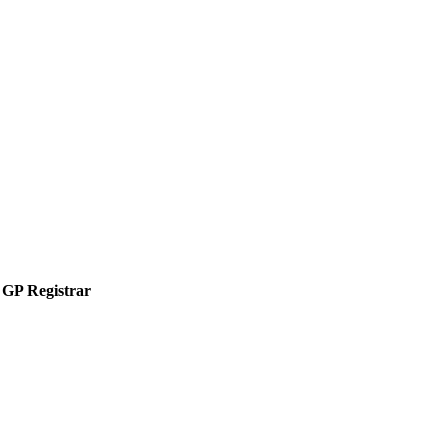
GP Registrar