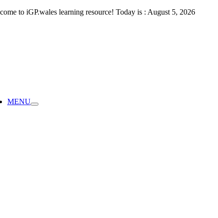
Skip
come to iGP.wales learning resource! Today is : August 5, 2026
to
content
ggle
vigation
MENU