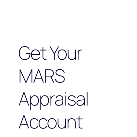
Get Your
MARS
Appraisal
Account