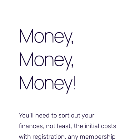
Money,
Money,
Money!
You’ll need to sort out your
finances, not least, the initial costs
with registration, any membership