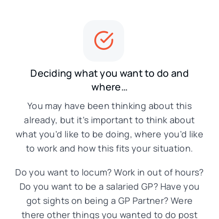
Deciding what you want to do and
where…
You may have been thinking about this
already, but it’s important to think about
what you’d like to be doing, where you’d like
to work and how this fits your situation.
Do you want to locum? Work in out of hours?
Do you want to be a salaried GP? Have you
got sights on being a GP Partner? Were
there other things you wanted to do post