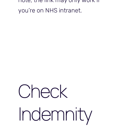
note, the link may only work if
you’re on NHS intranet.
Check
Indemnity