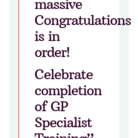
massive
Congratulations
is in
order!
Celebrate
completion
of GP
Specialist