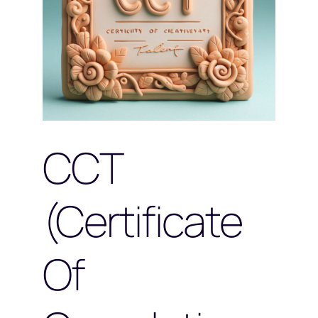
CCT
(Certificate
Of