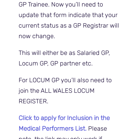
GP Trainee. Now you’ll need to
update that form indicate that your
current status as a GP Registrar will
now change.
This will either be as Salaried GP,
Locum GP, GP partner etc.
For LOCUM GP you’ll also need to
join the ALL WALES LOCUM
REGISTER.
Click to apply for Inclusion in the
Medical Performers List.
Please