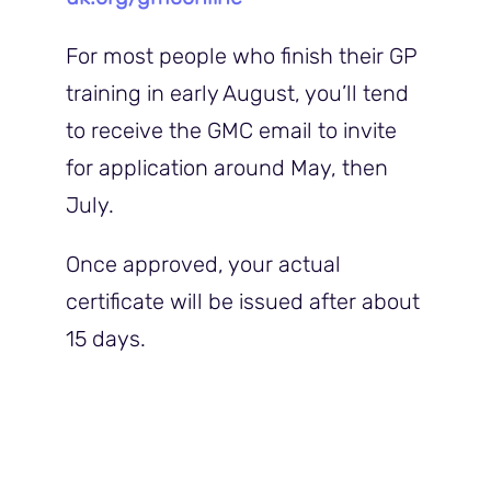
For most people who finish their GP
training in early August, you’ll tend
to receive the GMC email to invite
for application around May, then
July.
Once approved, your actual
certificate will be issued after about
15 days.