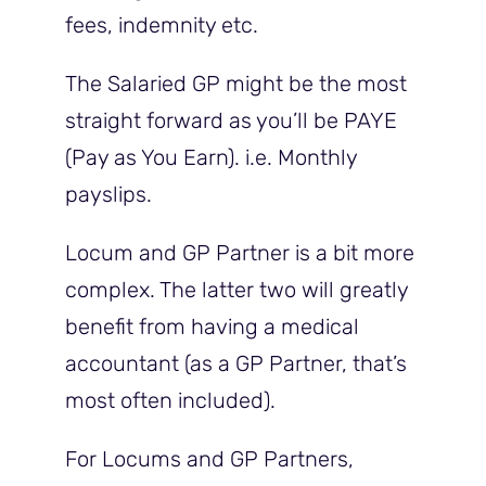
fees, indemnity etc.
The Salaried GP might be the most
straight forward as you’ll be PAYE
(Pay as You Earn). i.e. Monthly
payslips.
Locum and GP Partner is a bit more
complex. The latter two will greatly
benefit from having a medical
accountant (as a GP Partner, that’s
most often included).
For Locums and GP Partners,