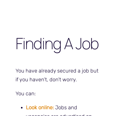
Finding A Job
You have already secured a job but
if you haven’t, don’t worry.
You can:
Look online:
Jobs and