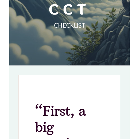
CCT
CHECKLIST
“First, a
big