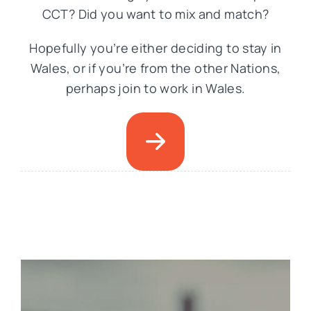
CCT? Did you want to mix and match?
Hopefully you’re either deciding to stay in
Wales, or if you’re from the other Nations,
perhaps join to work in Wales.