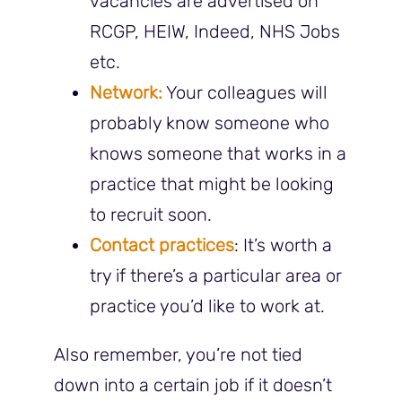
vacancies are advertised on
RCGP, HEIW, Indeed, NHS Jobs
etc.
Network:
Your colleagues will
probably know someone who
knows someone that works in a
practice that might be looking
to recruit soon.
Contact practices
: It’s worth a
try if there’s a particular area or
practice you’d like to work at.
Also remember, you’re not tied
down into a certain job if it doesn’t