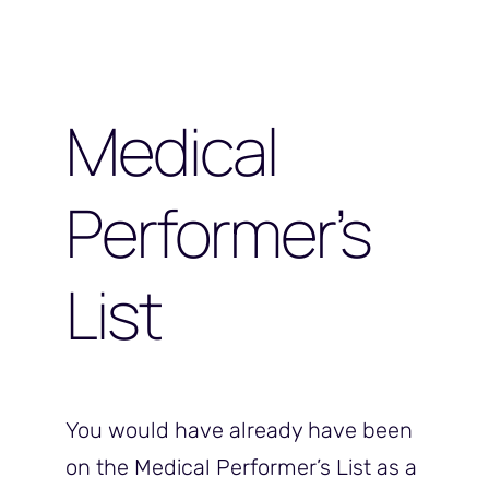
Medical
Performer’s
List
You would have already have been
on the Medical Performer’s List as a