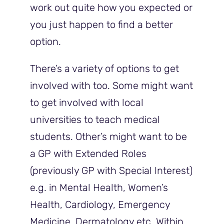
work out quite how you expected or
you just happen to find a better
option.
There’s a variety of options to get
involved with too. Some might want
to get involved with local
universities to teach medical
students. Other’s might want to be
a GP with Extended Roles
(previously GP with Special Interest)
e.g. in Mental Health, Women’s
Health, Cardiology, Emergency
Medicine, Dermatology etc. Within