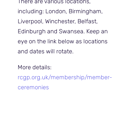
There are various locations,
including: London, Birmingham,
Liverpool, Winchester, Belfast,
Edinburgh and Swansea. Keep an
eye on the link below as locations
and dates will rotate.
More details:
rcgp.org.uk/membership/member-
ceremonie
s