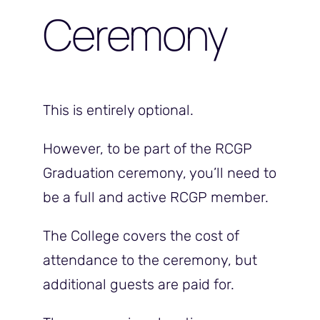
Ceremony
This is entirely optional.
However, to be part of the RCGP
Graduation ceremony, you’ll need to
be a full and active RCGP member.
The College covers the cost of
attendance to the ceremony, but
additional guests are paid for.