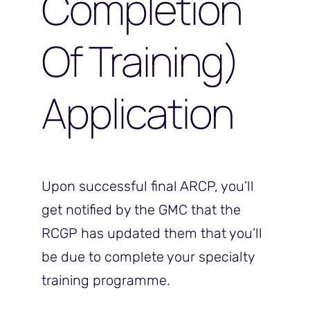
Completion
Of Training)
Application
Upon successful final ARCP, you’ll
get notified by the GMC that the
RCGP has updated them that you’ll
be due to complete your specialty
training programme.