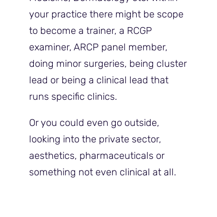
your practice there might be scope
to become a trainer, a RCGP
examiner, ARCP panel member,
doing minor surgeries, being cluster
lead or being a clinical lead that
runs specific clinics.
Or you could even go outside,
looking into the private sector,
aesthetics, pharmaceuticals or
something not even clinical at all.