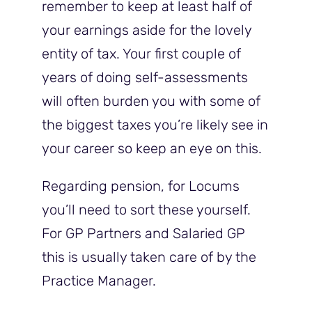
remember to keep at least half of
your earnings aside for the lovely
entity of tax. Your first couple of
years of doing self-assessments
will often burden you with some of
the biggest taxes you’re likely see in
your career so keep an eye on this.
Regarding pension, for Locums
you’ll need to sort these yourself.
For GP Partners and Salaried GP
this is usually taken care of by the
Practice Manager.