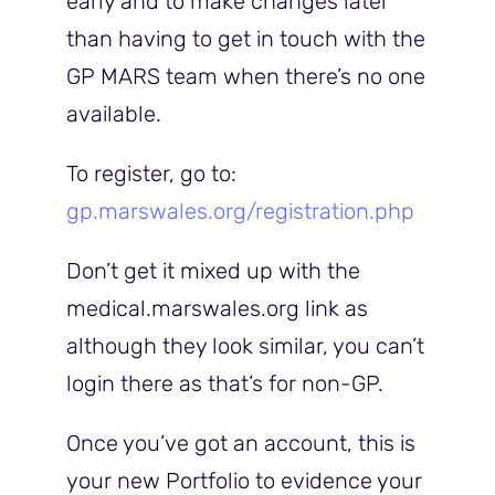
early and to make changes later
than having to get in touch with the
GP MARS team when there’s no one
available.
To register, go to:
gp.marswales.org/registration.php
Don’t get it mixed up with the
medical.marswales.org link as
although they look similar, you can’t
login there as that’s for non-GP.
Once you’ve got an account, this is
your new Portfolio to evidence your