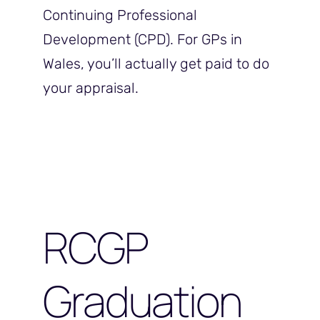
Continuing Professional
Development (CPD). For GPs in
Wales, you’ll actually get paid to do
your appraisal.
RCGP
Graduation