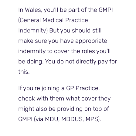
In Wales, you’ll be part of the GMPI
(
General Medical Practice
Indemnity
) But you should still
make sure you have appropriate
indemnity to cover the roles you’ll
be doing. You do not directly pay for
this.
If you’re joining a GP Practice,
check with them what cover they
might also be providing on top of
GMPI (via MDU, MDDUS, MPS).