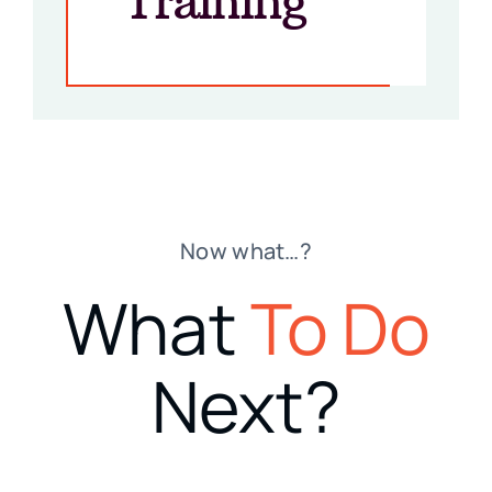
Training”
Now what…?
What
To Do
Next?