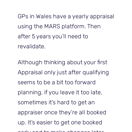
GPs in Wales have a yearly appraisal
using the MARS platform. Then
after 5 years you’ll need to
revalidate.
Although thinking about your first
Appraisal only just after qualifying
seems to be a bit too forward
planning, if you leave it too late,
sometimes it’s hard to get an
appraiser once they’re all booked
up. It’s easier to get one booked