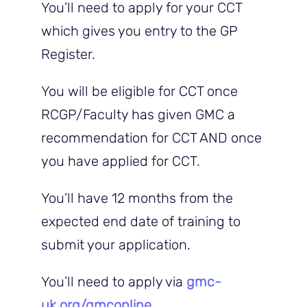
You’ll need to apply for your CCT
which gives you entry to the GP
Register.
You will be eligible for CCT once
RCGP/Faculty has given GMC a
recommendation for CCT AND once
you have applied for CCT.
You’ll have 12 months from the
expected end date of training to
submit your application.
You’ll need to apply via
gmc-
uk.org/gmconline