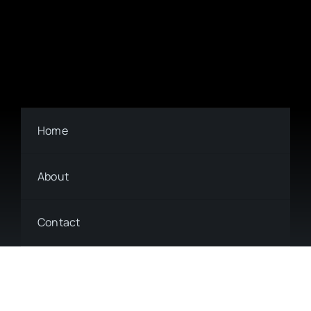
Home
About
Contact