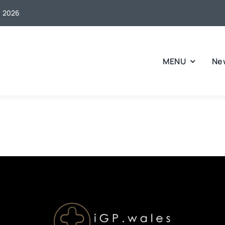
, 2026
MENU
Ne