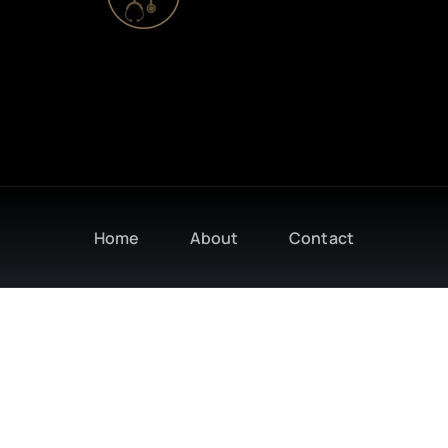
Home
About
Contact