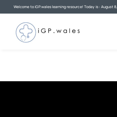
Skip
Welcome to iGP.wales learning resource! Today is : August 8
to
content