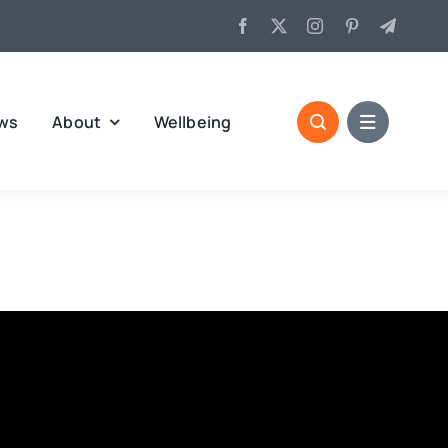
ws
About
Wellbeing