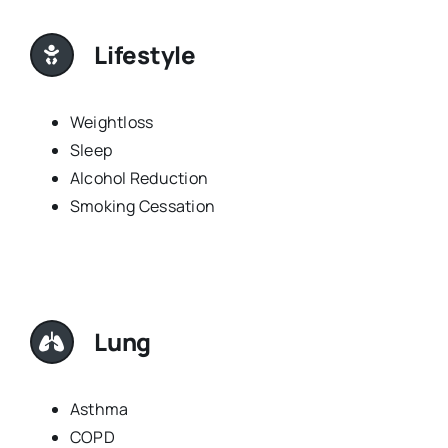
Lifestyle
Weightloss
Sleep
Alcohol Reduction
Smoking Cessation
Lung
Asthma
COPD