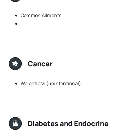
Common Ailments
Cancer
Weightloss (unintentional)
Diabetes and Endocrine