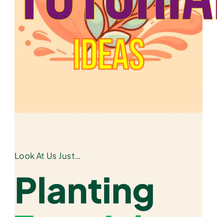
Ideas
Look At Us Just…
Planting