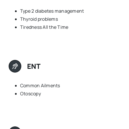
Type 2 diabetes management
Thyroid problems
Tiredness All the Time
ENT
Common Ailments
Otoscopy