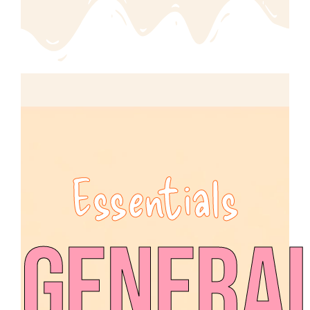
Essentials
Genera