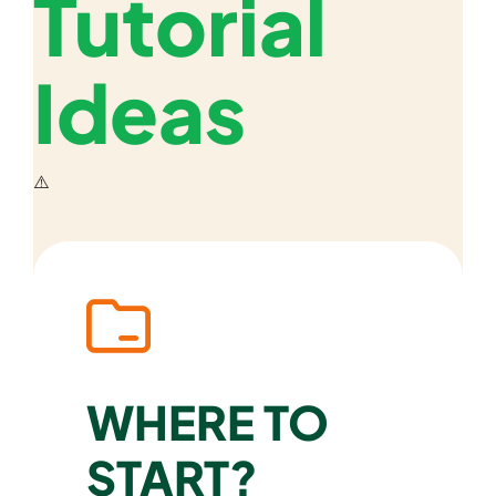
Tutorial
Ideas
WHERE TO
START?