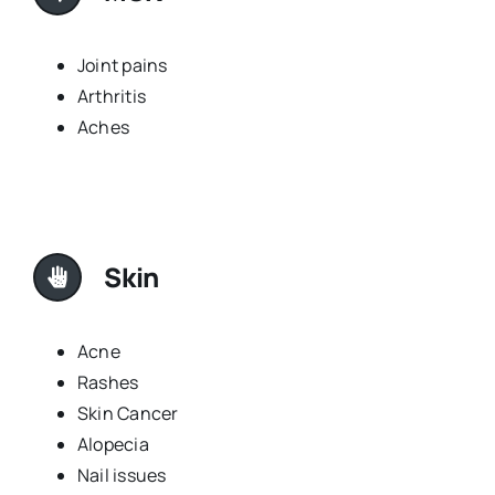
Joint pains
Arthritis
Aches
Skin
Acne
Rashes
Skin Cancer
Alopecia
Nail issues