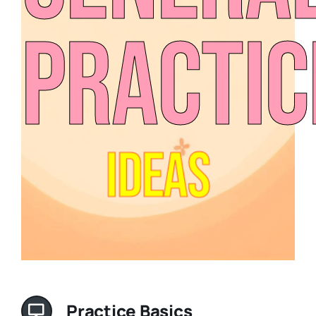
Practic
Ideas
Practice Basics