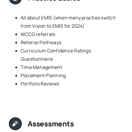
All about EMIS (when many practies switch
from Vision to EMIS for 2024)
WCCG referrals
Referral Pathways
Curriculum Confidence Ratings
Questionnaire
Time Management
Placement Planning
Portfolio Reviews
Assessments