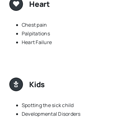
Heart
Chest pain
Palpitations
Heart Failure
Kids
Spotting the sick child
Developmental Disorders