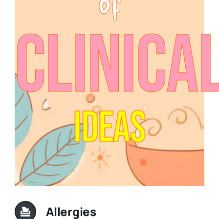
Clinica
Ideas
Allergies