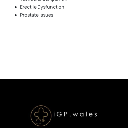
Erectile Dysfunction
Prostate Issues