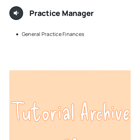
Practice Manager
General Practice Finances
Tutorial Archive
of