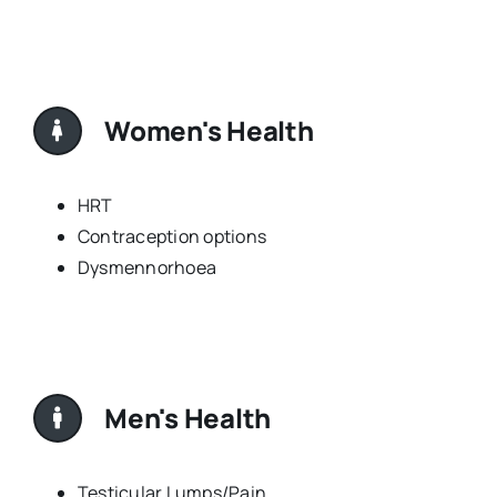
Women's Health
HRT
Contraception options
Dysmennorhoea
Men's Health
Testicular Lumps/Pain