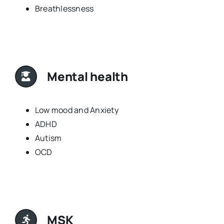
Breathlessness
Mental health
Low mood and Anxiety
ADHD
Autism
OCD
MSK