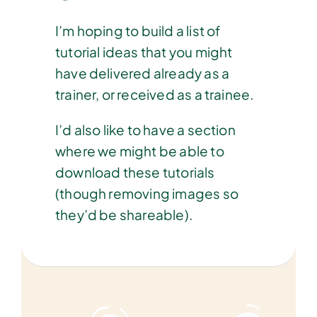
I’m hoping to build a list of
tutorial ideas that you might
have delivered already as a
trainer, or received as a trainee.
I’d also like to have a section
where we might be able to
download these tutorials
(though removing images so
they’d be shareable).