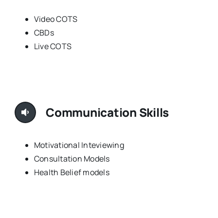
Video COTS
CBDs
Live COTS
Communication Skills
Motivational Inteviewing
Consultation Models
Health Belief models