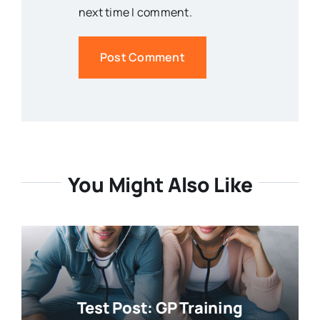
next time I comment.
You Might Also Like
Test Post: GP Training