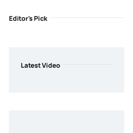
Editor's Pick
Latest Video