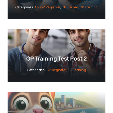
Categories:
GP
,
GP Registrar
,
GP Trainer
,
GP Training
GP Training Test Post 2
Categories:
GP Registrar
,
GP Training