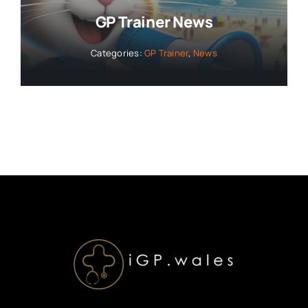
GP Trainer News
Categories:
GP Trainer
,
News