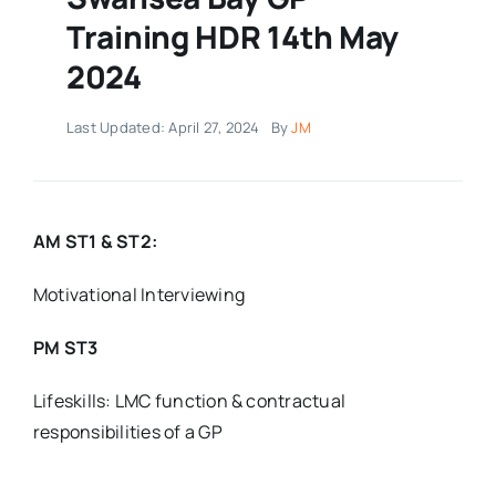
Training HDR 14th May
2024
Last Updated: April 27, 2024
By
JM
AM ST1 & ST2:
Motivational Interviewing
PM ST3
Lifeskills: LMC function & contractual
responsibilities of a GP