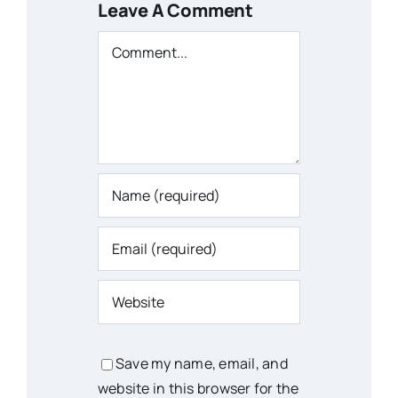
Leave A Comment
Comment
Save my name, email, and
website in this browser for the