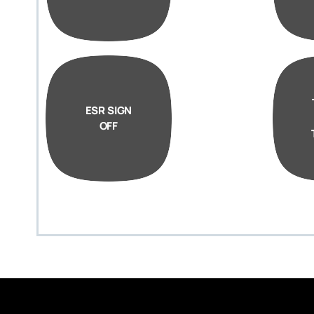
ESR SIGN
OFF