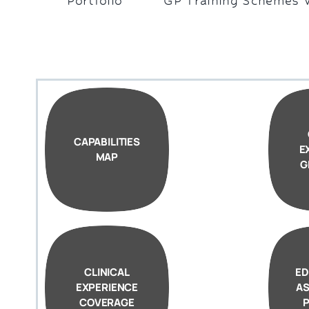
Portfolio
GP Training Schemes 
CAPABILITIES
E
MAP
G
CLINICAL
ED
EXPERIENCE
A
COVERAGE