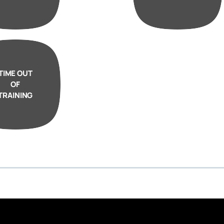
TIME OUT
OF
TRAINING