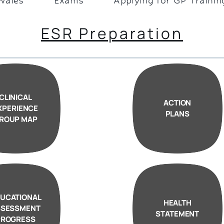
Wales
Exams
Applying for GP Trainin
ESR Preparation
CLINICAL
ACTION
XPERIENCE
PLANS
ROUP MAP
UCATIONAL
HEALTH
SSESSMENT
STATEMENT
PROGRESS