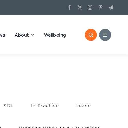
ws
About
Wellbeing
SDL
In Practice
Leave