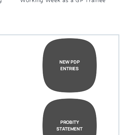
g
Working Week as a GP Trainee
NEW PDP
ENTRIES
PROBITY
STATEMENT