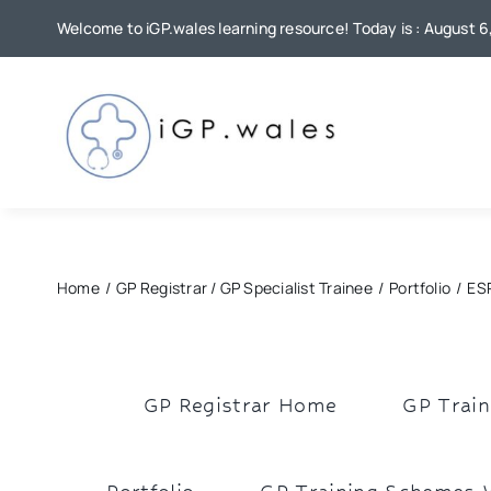
Skip
Welcome to iGP.wales learning resource! Today is : August 
to
content
Home
GP Registrar / GP Specialist Trainee
Portfolio
ESR
GP Registrar Home
GP Train