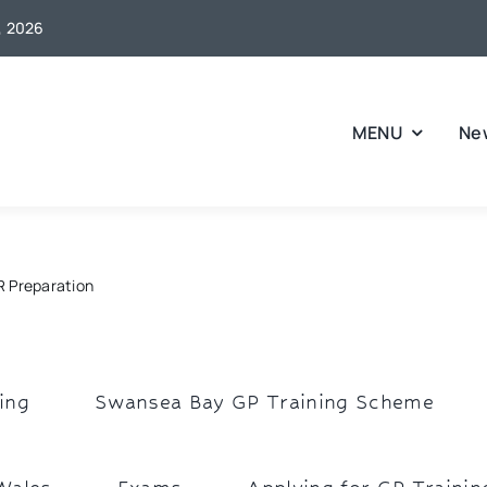
6, 2026
MENU
Ne
 Preparation
ing
Swansea Bay GP Training Scheme