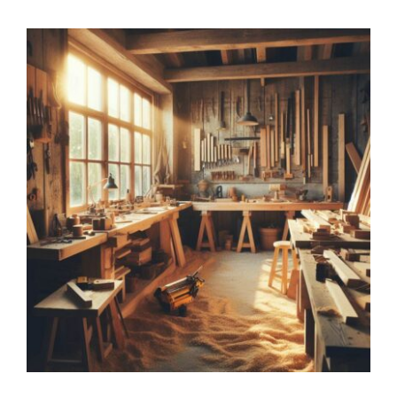
Applying for GP Training
Working Week as a GP Trainee