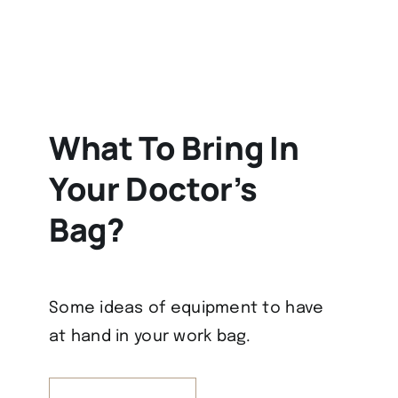
What To Bring In
Your Doctor’s
Bag?
Some ideas of equipment to have
at hand in your work bag.