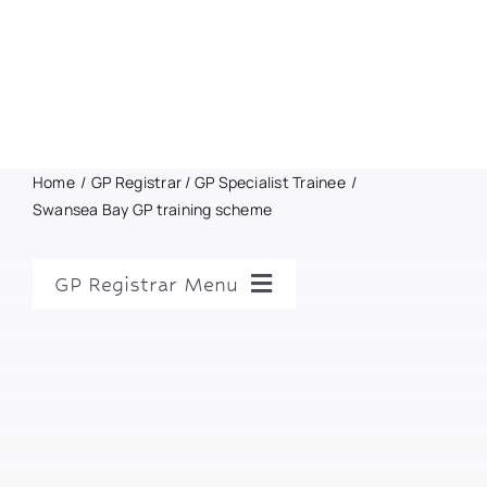
Home
GP Registrar / GP Specialist Trainee
Swansea Bay GP training scheme
GP Registrar Menu
GP Registrar Home
GP Training