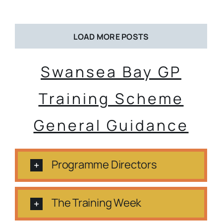
LOAD MORE POSTS
Swansea Bay GP
Training Scheme
General Guidance
Programme Directors
The Training Week