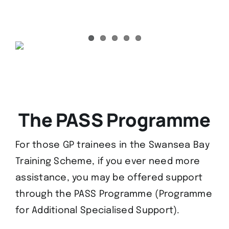
The PASS Programme
For those GP trainees in the Swansea Bay
Training Scheme, if you ever need more
assistance, you may be offered support
through the PASS Programme (Programme
for Additional Specialised Support).