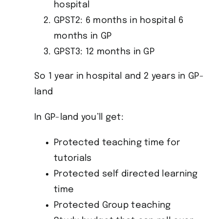
hospital
GPST2: 6 months in hospital 6
months in GP
GPST3: 12 months in GP
So 1 year in hospital and 2 years in GP-
land
In GP-land you’ll get:
Protected teaching time for
tutorials
Protected self directed learning
time
Protected Group teaching