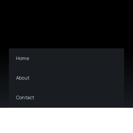
Home
About
Contact