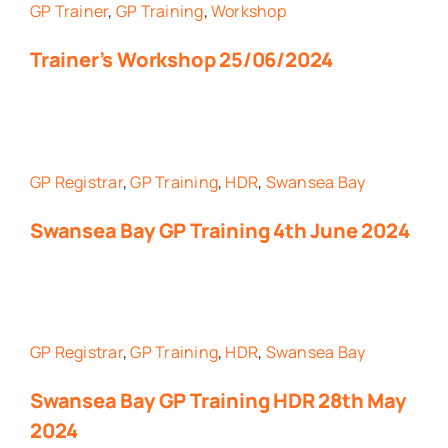
GP Trainer
,
GP Training
,
Workshop
Trainer’s Workshop 25/06/2024
GP Registrar
,
GP Training
,
HDR
,
Swansea Bay
Swansea Bay GP Training 4th June 2024
GP Registrar
,
GP Training
,
HDR
,
Swansea Bay
Swansea Bay GP Training HDR 28th May
2024