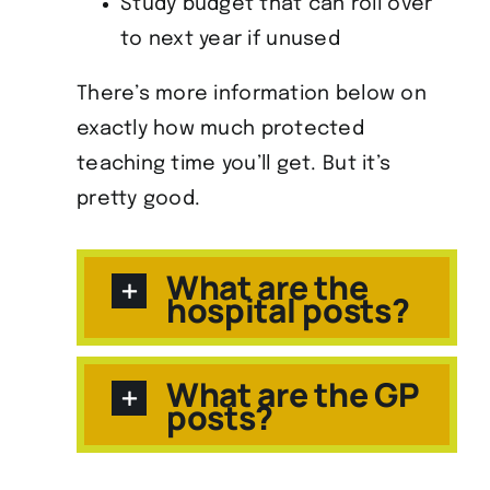
Study budget that can roll over
to next year if unused
There’s more information below on
exactly how much protected
teaching time you’ll get. But it’s
pretty good.
What are the
hospital posts?
What are the GP
posts?