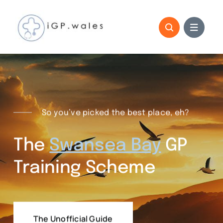
Skip
to
content
So you’ve picked the best place, eh?
The
Swansea Bay
GP
Training Scheme
The Unofficial Guide