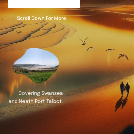
Scroll Down For More
Covering Swansea
and Neath Port Talbot.