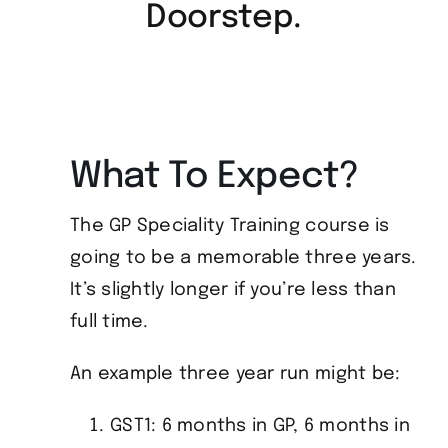
Doorstep.
What To Expect?
The GP Speciality Training course is
going to be a memorable three years.
It’s slightly longer if you’re less than
full time.
An example three year run might be:
GST1: 6 months in GP, 6 months in