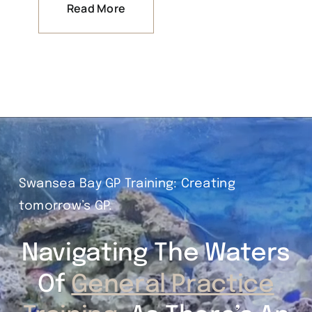
Read More
Swansea Bay GP Training: Creating
tomorrow’s GP.
Navigating The Waters
Of
General Practice