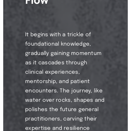
It begins with a trickle of
foundational knowledge,
gradually gaining momentum
as it cascades through
clinical experiences,
mentorship, and patient
encounters. The journey, like
water over rocks, shapes and
polishes the future general
practitioners, carving their
expertise and resilience