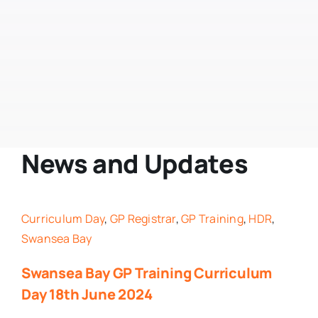
Swansea Bay GP Training Scheme
SDL
In Practice
Leave
News and Updates
Portfolio
Curriculum Day
,
GP Registrar
,
GP Training
,
HDR
,
GP Training Schemes Wales
Swansea Bay
Swansea Bay GP Training Curriculum
Exams
Day 18th June 2024