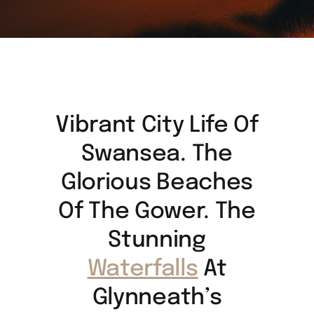
Vibrant City Life Of
Swansea. The
Glorious Beaches
Of The Gower. The
Stunning
Waterfalls
At
Glynneath’s