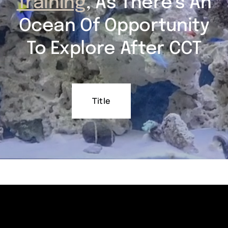
Training
, As There’s An
Ocean Of Opportunity
To Explore After CCT
Title