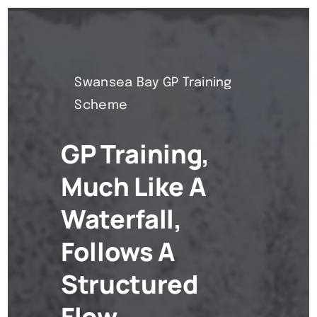
Swansea Bay GP Training
Scheme
GP Training,
Much Like A
Waterfall,
Follows A
Structured
Flow