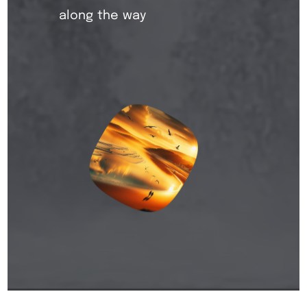
along the way