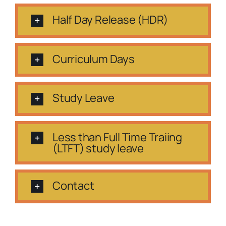
Half Day Release (HDR)
Curriculum Days
Study Leave
Less than Full Time Traiing
(LTFT) study leave
Contact