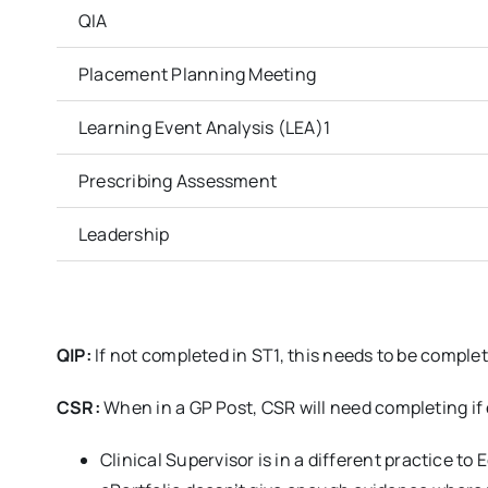
QIA
Placement Planning Meeting
Learning Event Analysis (LEA)1
Prescribing Assessment
Leadership
QIP:
If not completed in ST1, this needs to be comple
CSR:
When in a GP Post, CSR will need completing if 
Clinical Supervisor is in a different practice to