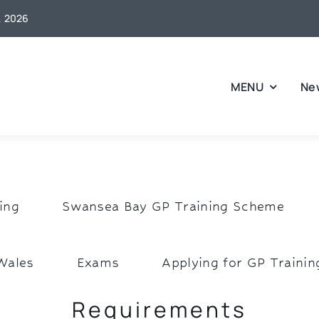
6, 2026
MENU
Ne
ing
Swansea Bay GP Training Scheme
Wales
Exams
Applying for GP Trainin
Requirements