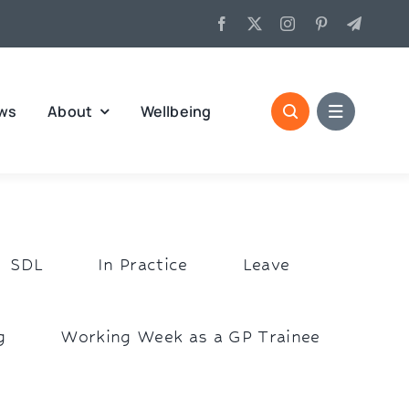
ws
About
Wellbeing
SDL
In Practice
Leave
g
Working Week as a GP Trainee