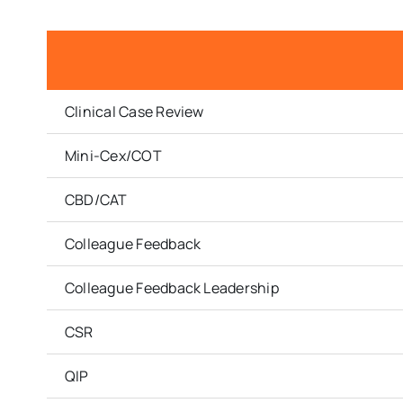
Clinical Case Review
Mini-Cex/COT
CBD/CAT
Colleague Feedback
Colleague Feedback Leadership
CSR
QIP