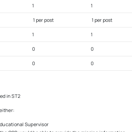
1
1
1 per post
1 per post
1
1
0
0
0
0
ted in ST2
either:
 Educational Supervisor