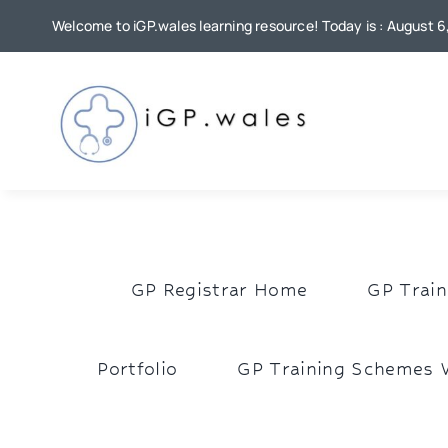
Skip
Welcome to iGP.wales learning resource! Today is : August 
to
content
GP Registrar Home
GP Train
Portfolio
GP Training Schemes 