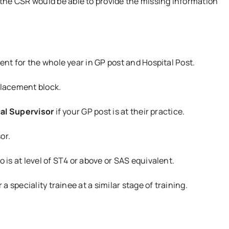
the CSR would be able to provide the missing information
ent for the whole year in GP post and Hospital Post.
placement block.
cal Supervisor
if your GP post is at their practice.
or.
s at level of ST4 or above or SAS equivalent.
 speciality trainee at a similar stage of training.