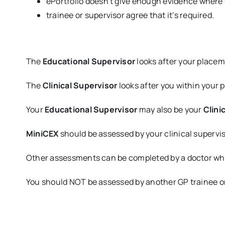
ePortfolio doesn’t give enough evidence where 
trainee or supervisor agree that it’s required.
The
Educational Supervisor
looks after your placem
The
Clinical Supervisor
looks after you within your 
Your
Educational Supervisor
may also be your
Clini
MiniCEX
should be assessed by your clinical supervis
Other assessments can be completed by a doctor who i
You should NOT be assessed by another GP trainee or a