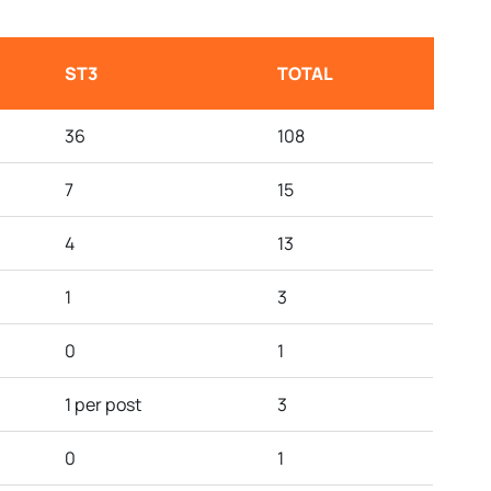
ST3
TOTAL
36
108
7
15
4
13
1
3
0
1
1 per post
3
0
1