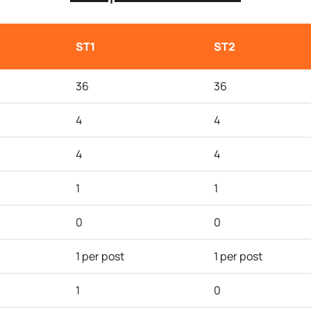
ST1
ST2
36
36
4
4
4
4
1
1
0
0
1 per post
1 per post
1
0