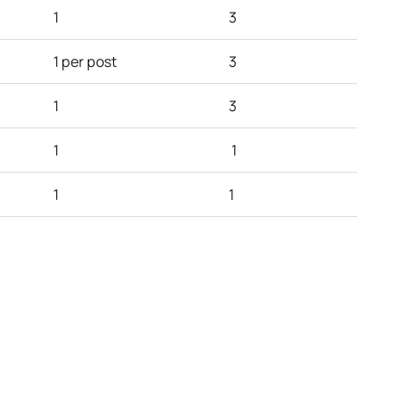
1
3
1 per post
3
1
3
1
1
1
1